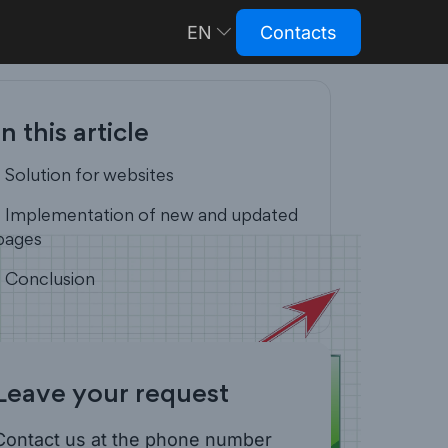
EN
Contacts
RU
In this article
- Solution for websites
- Implementation of new and updated
pages
- Conclusion
Leave your request
Contact us at the phone number