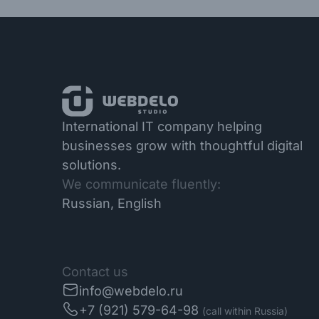
International IT company helping
businesses grow with thoughtful digital
solutions.
We communicate fluently:
Russian, English
Contact us
info@webdelo.ru
+7 (921) 579-64-98
(call within Russia)