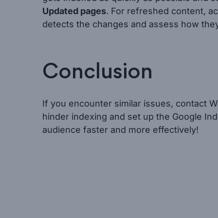
Updated pages
. For refreshed content, a
detects the changes and assess how they a
Conclusion
If you encounter similar issues, contact We
hinder indexing and set up the Google Ind
audience faster and more effectively!