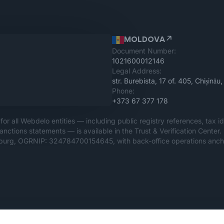
MOLDOVA
Document Number:
1021600012146
Legal Address:
str. Burebista, 17 of. 405, Chișin
Phone:
+373 67 377 178
for all Webdelo entities — including public registry references, tax id
anctions statements — is available in the Trust & Verification Center
rsburg, OGRNIP: 324784700154645, with back-office operations ancho