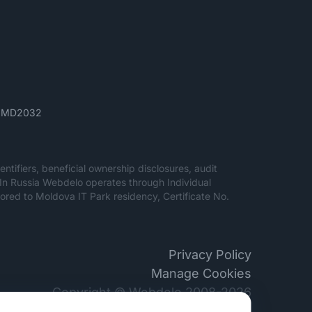
ău, MD2032
entifiers, beneficial ownership disclosures, audit
. In Russia Webdelo operates through Individual
red to Moldova IT Park residency, Certificate No.
Privacy Policy
Manage Cookies
Copyright © Webdelo 2008-2026