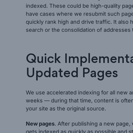
indexed. These could be high-quality pa
have cases where we resubmit such pages
quickly rank high and drive traffic. It al
search or the consolidation of addresses 
Quick Implementa
Updated Pages
We use accelerated indexing for all new 
weeks — during that time, content is oft
your site as the original source.
New pages
. After publishing a new page,
gets indexed as quickly as possible and st