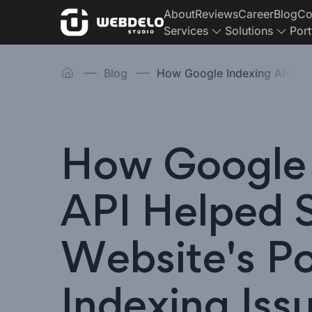
About
Reviews
Career
Blog
Co
Services
Solutions
Port
Blog
How Google Indexing API
How Google 
API Helped 
Website's P
Indexing Iss