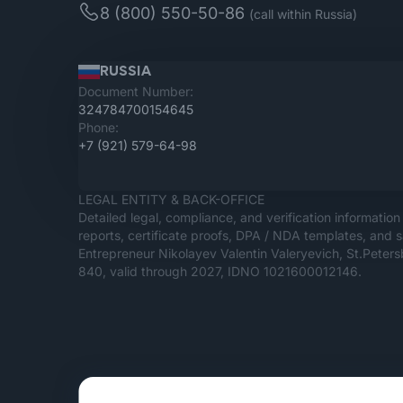
8 (800) 550-50-86
(call within Russia)
RUSSIA
Document Number:
324784700154645
Phone:
+7 (921) 579-64-98
LEGAL ENTITY & BACK-OFFICE
Detailed legal, compliance, and verification information 
reports, certificate proofs, DPA / NDA templates, and s
Entrepreneur Nikolayev Valentin Valeryevich, St.Pete
840, valid through 2027, IDNO 1021600012146.