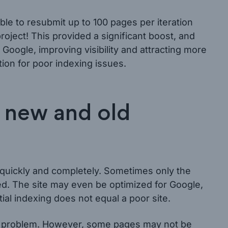
le to resubmit up to 100 pages per iteration
roject! This provided a significant boost, and
Google, improving visibility and attracting more
ution for poor indexing issues.
h new and old
quickly and completely. Sometimes only the
. The site may even be optimized for Google,
ial indexing does not equal a poor site.
his problem. However, some pages may not be