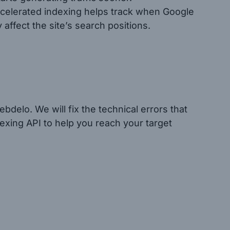
ccelerated indexing helps track when Google
ffect the site’s search positions.
bdelo. We will fix the technical errors that
exing API to help you reach your target