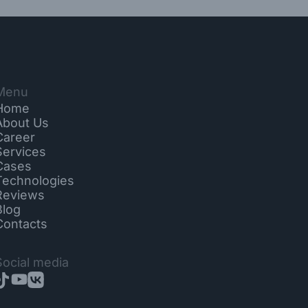
Menu
Home
About Us
Career
Services
Cases
Technologies
Reviews
Blog
Contacts
Social media