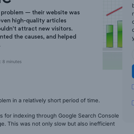
a problem — their website was
ven high-quality articles
uldn’t attract new visitors.
inted the causes, and helped
.
: 8 minutes
em in a relatively short period of time.
ges for indexing through Google Search Console
e. This was not only slow but also inefficient