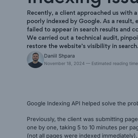
Recently, a client approached us with 
poorly indexed by Google. As a result, e
failed to appear in search results and co
We carried out a technical audit, pinpo
restore the website’s visibility in search
Daniil Shpara
November 18, 2024
— Estimated reading time
Google Indexing API helped solve the probl
Previously, the client was submitting pa
one by one, taking 5 to 10 minutes per pag
(not all pages were indexed immediately).