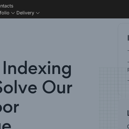
ntacts
folio
Delivery
Indexing
Solve Our
oor
ue