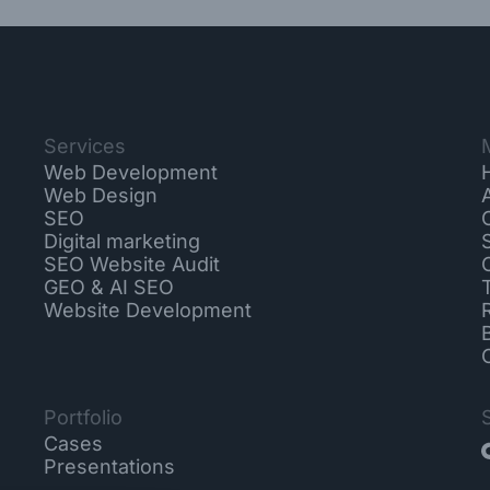
Services
Web Development
Web Design
SEO
Digital marketing
SEO Website Audit
GEO & AI SEO
Website Development
Portfolio
Cases
Presentations