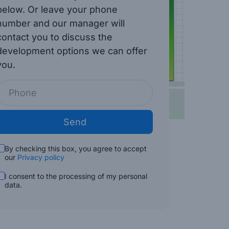
below. Or leave your phone
number and our manager will
contact you to discuss the
development options we can offer
you.
Send
By checking this box, you agree to accept
our
Privacy policy
I consent to the processing of my personal
data.