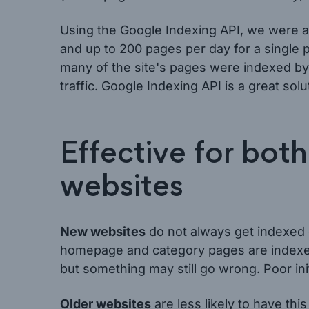
Using the Google Indexing API, we were ab
and up to 200 pages per day for a single p
many of the site's pages were indexed by 
traffic. Google Indexing API is a great sol
Effective for bot
websites
New websites
do not always get indexed 
homepage and category pages are indexed
but something may still go wrong. Poor init
Older websites
are less likely to have t